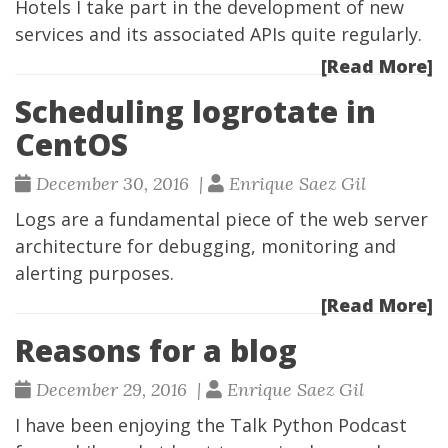
Hotels
I take part in the development of new
services and its associated APIs quite regularly.
[Read More]
Scheduling logrotate in
CentOS
December 30, 2016 |
Enrique Saez Gil
Logs are a fundamental piece of the web server
architecture for debugging, monitoring and
alerting purposes.
[Read More]
Reasons for a blog
December 29, 2016 |
Enrique Saez Gil
I have been enjoying the
Talk Python Podcast