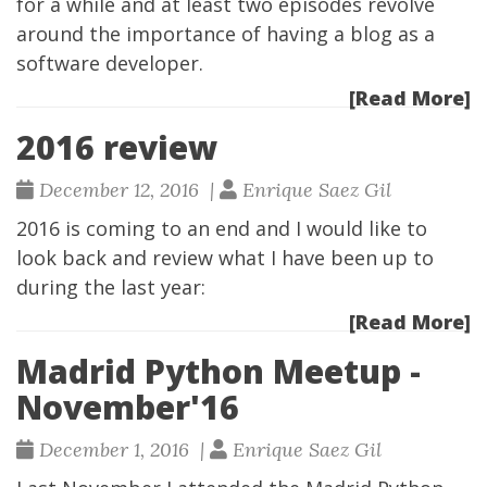
for a while and at least two episodes revolve
around the importance of having a blog as a
software developer.
[Read More]
2016 review
December 12, 2016 |
Enrique Saez Gil
2016 is coming to an end and I would like to
look back and review what I have been up to
during the last year:
[Read More]
Madrid Python Meetup -
November'16
December 1, 2016 |
Enrique Saez Gil