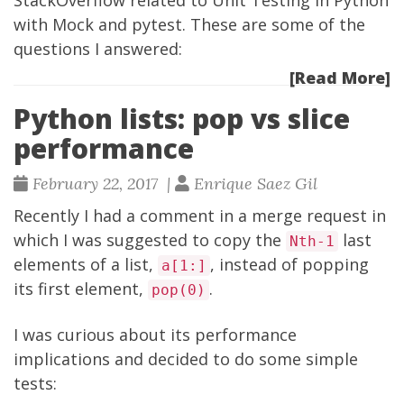
StackOverflow
related to Unit Testing in Python
with
Mock
and
pytest
. These are some of the
questions I answered:
[Read More]
Python lists: pop vs slice
performance
February 22, 2017 |
Enrique Saez Gil
Recently I had a comment in a merge request in
which I was suggested to copy the
last
Nth-1
elements of a list,
, instead of popping
a[1:]
its first element,
.
pop(0)
I was curious about its performance
implications and decided to do some simple
tests: