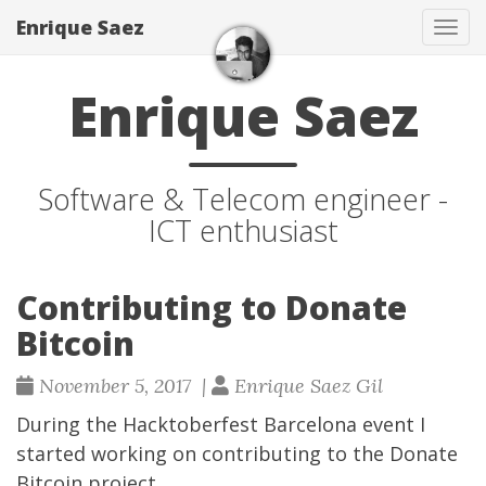
Enrique Saez
Tog
navi
Enrique Saez
Software & Telecom engineer -
ICT enthusiast
Contributing to Donate
Bitcoin
November 5, 2017 |
Enrique Saez Gil
During the
Hacktoberfest Barcelona
event I
started working on contributing to the
Donate
Bitcoin
project.