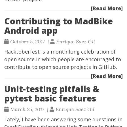
[Read More]
Contributing to MadBike
Android app
October 5, 2017 |
Enrique Saez Gil
Hacktoberfest
is a month-long celebration of
open source in which people are encouraged to
contribute to open source projects in GitHub.
[Read More]
Unit-testing pitfalls &
pytest basic features
March 25, 2017 |
Enrique Saez Gil
Lately, I have been answering some questions in