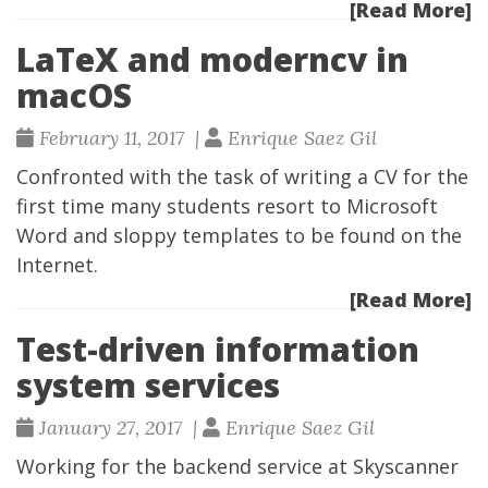
[Read More]
LaTeX and moderncv in
macOS
February 11, 2017 |
Enrique Saez Gil
Confronted with the task of writing a CV for the
first time many students resort to Microsoft
Word and sloppy templates to be found on the
Internet.
[Read More]
Test-driven information
system services
January 27, 2017 |
Enrique Saez Gil
Working for the backend service at
Skyscanner